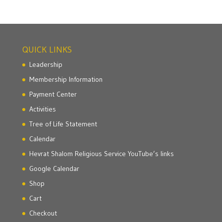
QUICK LINKS
Leadership
Membership Information
Payment Center
Activities
Tree of Life Statement
Calendar
Hevrat Shalom Religious Service YouTube’s links
Google Calendar
Shop
Cart
Checkout