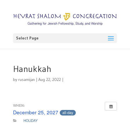
Select Page
Hanukkah
by
rusamijan
|
Aug 22, 2022
|
WHEN:
December 25, 2027
all-day
HOLIDAY