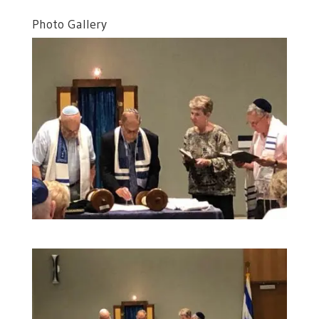
Photo Gallery