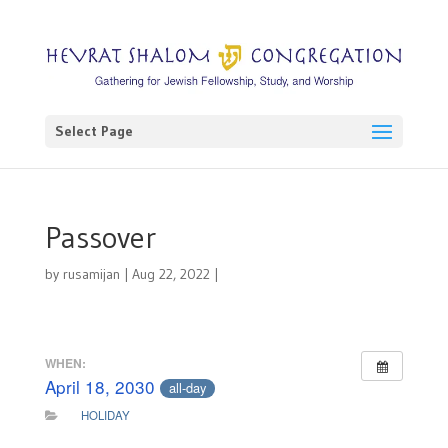
Select Page
Passover
by
rusamijan
|
Aug 22, 2022
|
WHEN:
April 18, 2030
all-day
HOLIDAY