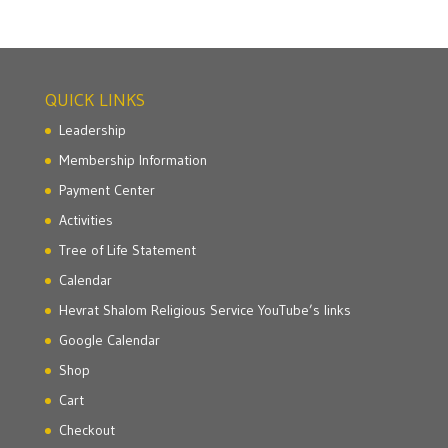
QUICK LINKS
Leadership
Membership Information
Payment Center
Activities
Tree of Life Statement
Calendar
Hevrat Shalom Religious Service YouTube’s links
Google Calendar
Shop
Cart
Checkout