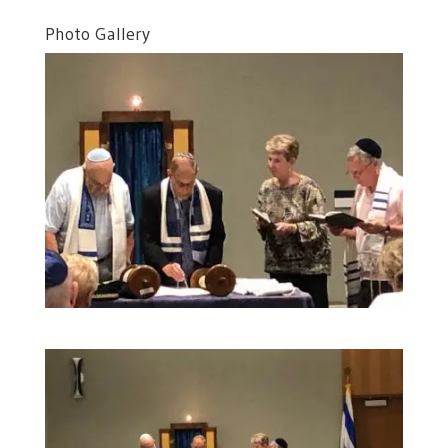
Photo Gallery