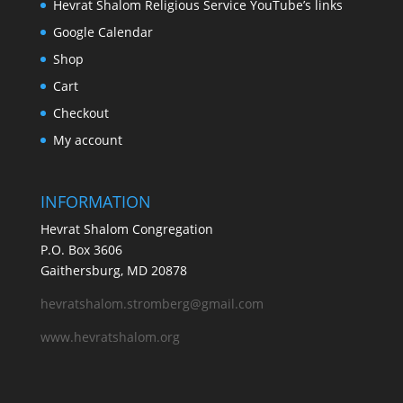
Hevrat Shalom Religious Service YouTube’s links
Google Calendar
Shop
Cart
Checkout
My account
INFORMATION
Hevrat Shalom Congregation
P.O. Box 3606
Gaithersburg, MD 20878
hevratshalom.stromberg@gmail.com
www.hevratshalom.org