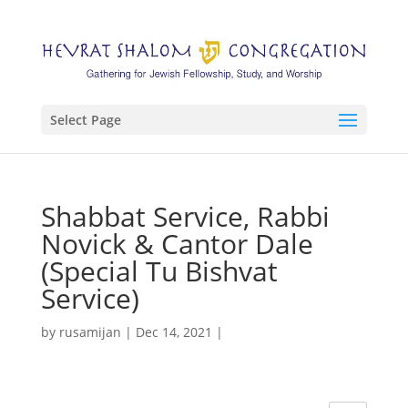
Select Page
Shabbat Service, Rabbi
Novick & Cantor Dale
(Special Tu Bishvat
Service)
by
rusamijan
|
Dec 14, 2021
|