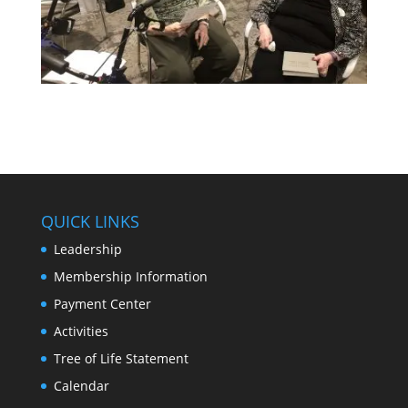
QUICK LINKS
Leadership
Membership Information
Payment Center
Activities
Tree of Life Statement
Calendar