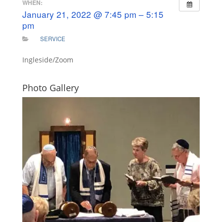
WHEN:
January 21, 2022 @ 7:45 pm – 5:15
pm
SERVICE
Ingleside/Zoom
Photo Gallery