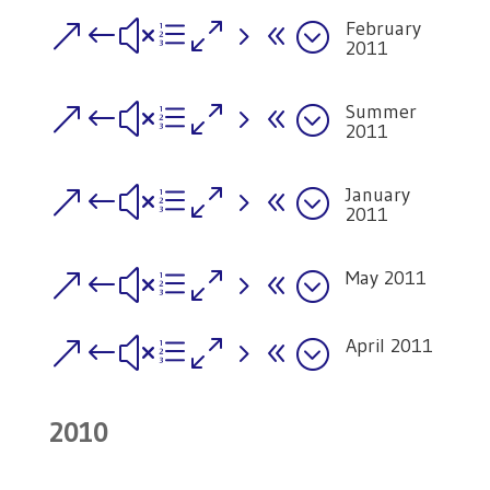
February
&#xe058;
2011
Summer
&#xe058;
2011
January
&#xe058;
2011
May 2011
&#xe058;
April 2011
&#xe058;
2010