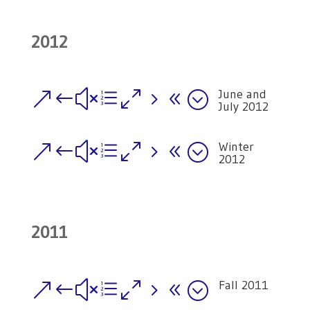
2012
June and
&#xe058;
July 2012
Winter
&#xe058;
2012
2011
Fall 2011
&#xe058;