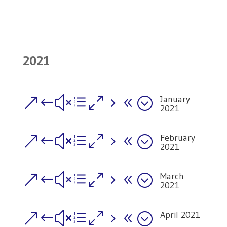
2021
January
&#xe058;
2021
February
&#xe058;
2021
March
&#xe058;
2021
April 2021
&#xe058;