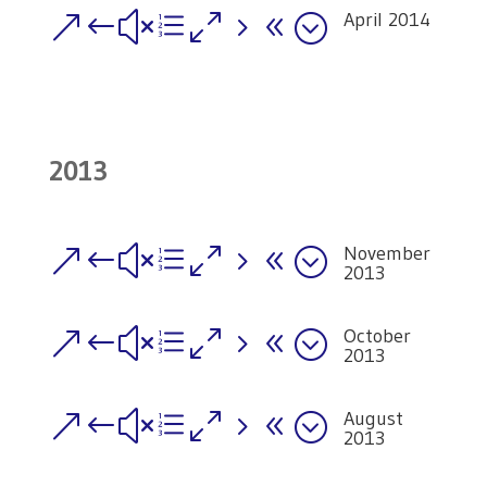
April 2014
&#xe058;
2013
November
&#xe058;
2013
October
&#xe058;
2013
August
&#xe058;
2013