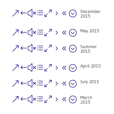
December
&#xe058;
2015
May 2015
&#xe058;
Summer
&#xe058;
2015
April 2015
&#xe058;
July 2015
&#xe058;
March
&#xe058;
2015