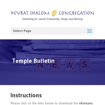
Select Page
Temple Bulletin
Instructions
Please click on the links below to download the
eKoleynu.