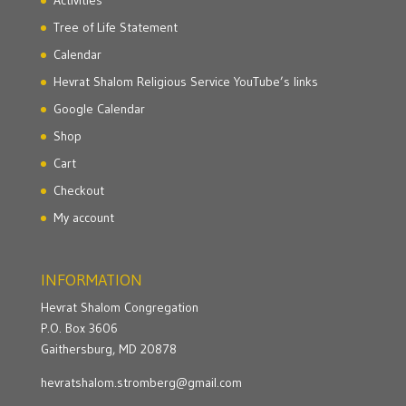
Activities
Tree of Life Statement
Calendar
Hevrat Shalom Religious Service YouTube’s links
Google Calendar
Shop
Cart
Checkout
My account
INFORMATION
Hevrat Shalom Congregation
P.O. Box 3606
Gaithersburg, MD 20878
hevratshalom.stromberg@gmail.com