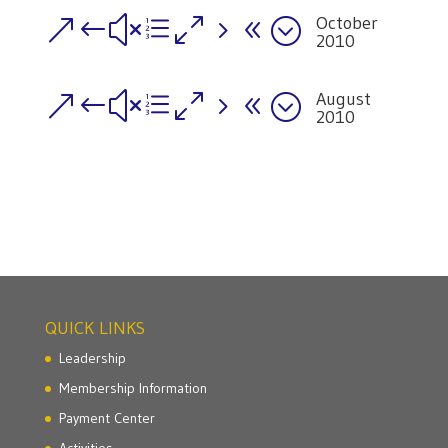
October
&#xe058;
2010
August
&#xe058;
2010
QUICK LINKS
Leadership
Membership Information
Payment Center