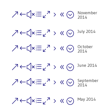
November
&#xe058;
2014
July 2014
&#xe058;
October
&#xe058;
2014
June 2014
&#xe058;
September
&#xe058;
2014
May 2014
&#xe058;