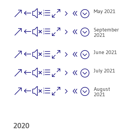
May 2021
&#xe058;
September
&#xe058;
2021
June 2021
&#xe058;
July 2021
&#xe058;
August
&#xe058;
2021
2020