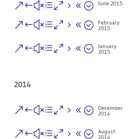
June 2015
&#xe058;
February
&#xe058;
2015
January
&#xe058;
2015
2014
December
&#xe058;
2014
August
&#xe058;
2014