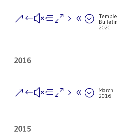
Temple
&#xe058;
Bulletin
2020
2016
March
&#xe058;
2016
2015