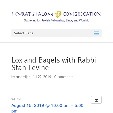
Select Page
Lox and Bagels with Rabbi
Stan Levine
by
rusamijan
|
Jul 22, 2019
|
0 comments
WHEN:
August 15, 2019 @ 10:00 am – 5:00
pm