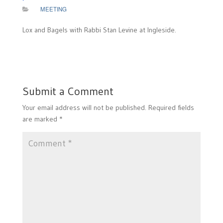
MEETING
Lox and Bagels with Rabbi Stan Levine at Ingleside.
Submit a Comment
Your email address will not be published.
Required fields
are marked
*