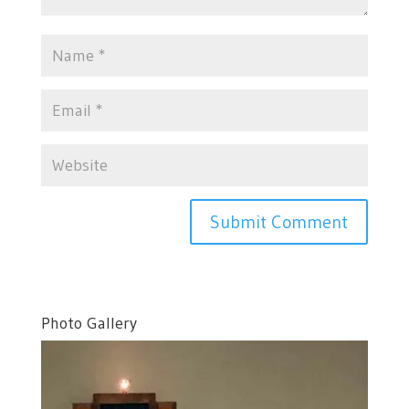
Photo Gallery