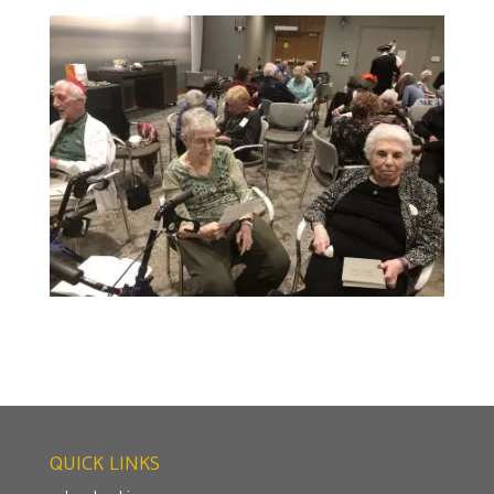
QUICK LINKS