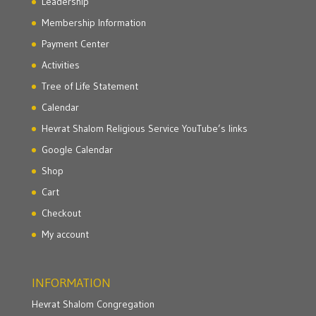
Leadership
Membership Information
Payment Center
Activities
Tree of Life Statement
Calendar
Hevrat Shalom Religious Service YouTube’s links
Google Calendar
Shop
Cart
Checkout
My account
INFORMATION
Hevrat Shalom Congregation