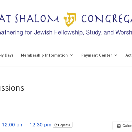
ly Days
Membership Information
Payment Center
Act
ussions
 12:00 pm – 12:30 pm
Repeats
Calen