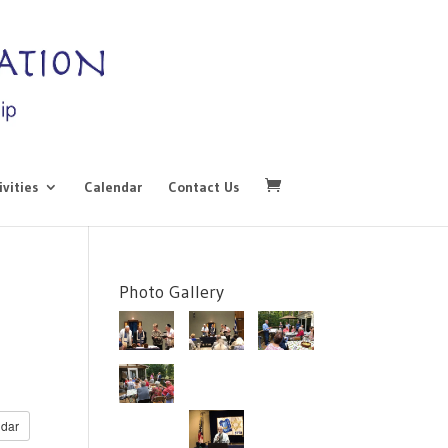
ivities
Calendar
Contact Us
Photo Gallery
dar