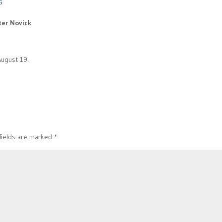
G
ter Novick
August 19.
fields are marked
*