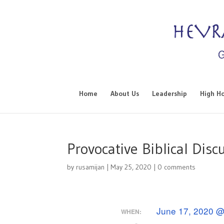
Home
About Us
Leadership
High Ho
Provocative Biblical Disc
by
rusamijan
|
May 25, 2020
|
0 comments
June 17, 2020 @
WHEN: