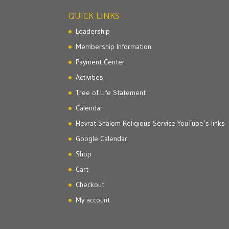
QUICK LINKS
Leadership
Membership Information
Payment Center
Activities
Tree of Life Statement
Calendar
Hevrat Shalom Religious Service YouTube’s links
Google Calendar
Shop
Cart
Checkout
My account