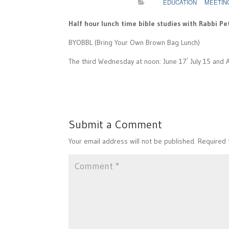
EDUCATION
MEETIN
Half hour lunch time bible studies with Rabbi Pe
BYOBBL (Bring Your Own Brown Bag Lunch)
,
The third Wednesday at noon: June 17
July 15 and 
Submit a Comment
Your email address will not be published.
Required 