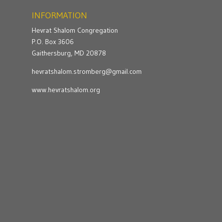
INFORMATION
Hevrat Shalom Congregation
P.O. Box 3606
Gaithersburg, MD 20878
hevratshalom.stromberg@gmail.com
www.hevratshalom.org