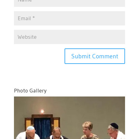
Photo Gallery