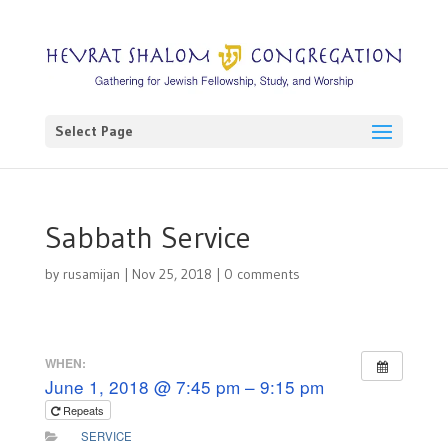
Select Page
Sabbath Service
by
rusamijan
|
Nov 25, 2018
|
0 comments
WHEN:
June 1, 2018 @ 7:45 pm – 9:15 pm
Repeats
SERVICE