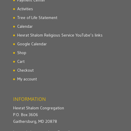
Activities
Tree of Life Statement
Calendar
Hevrat Shalom Religious Service YouTube’s links
Google Calendar
Shop
Cart
Checkout
My account
INFORMATION
Hevrat Shalom Congregation
P.O. Box 3606
Gaithersburg, MD 20878