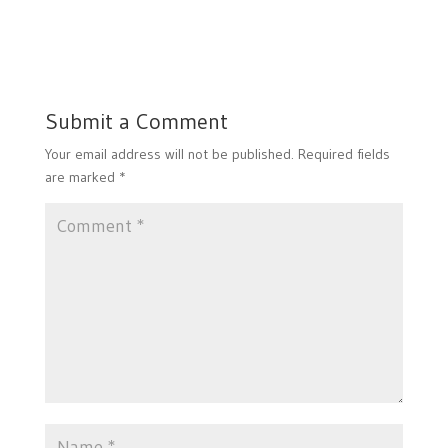
Submit a Comment
Your email address will not be published.
Required fields
are marked
*