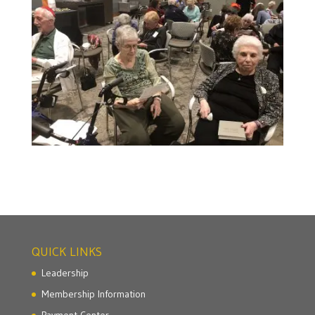
QUICK LINKS
Leadership
Membership Information
Payment Center